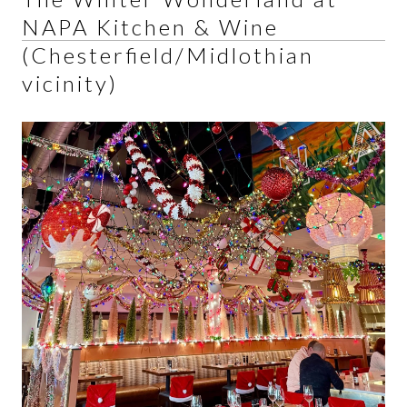
NAPA Kitchen & Wine
(Chesterfield/Midlothian
vicinity)