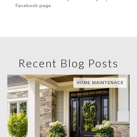
Facebook page.
Recent Blog Posts
HOME MAINTENACE