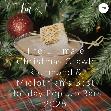
The Ultimate
Christmas Crawl:
Richmond &
Midlothian’s Best
Holiday Pop-Up Bars
2025