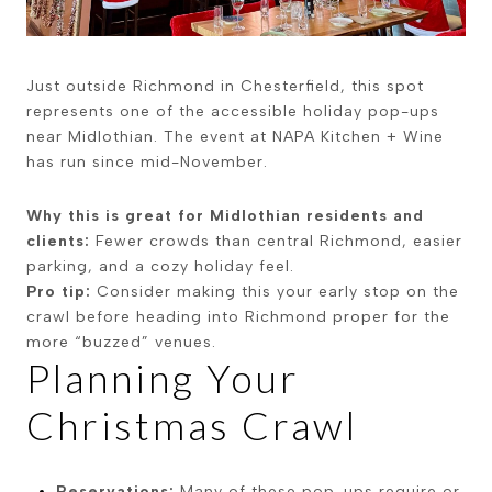
Just outside Richmond in Chesterfield, this spot
represents one of the accessible holiday pop-ups
near Midlothian. The event at NAPA Kitchen + Wine
has run since mid-November.
Why this is great for Midlothian residents and
clients:
Fewer crowds than central Richmond, easier
parking, and a cozy holiday feel.
Pro tip:
Consider making this your early stop on the
crawl before heading into Richmond proper for the
more “buzzed” venues.
Planning Your
Christmas Crawl
Reservations:
Many of these pop-ups require or