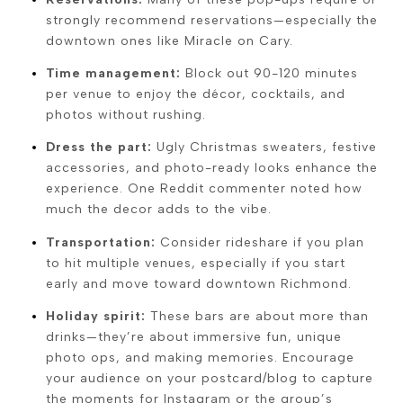
strongly recommend reservations—especially the
downtown ones like Miracle on Cary.
Time management:
Block out 90-120 minutes
per venue to enjoy the décor, cocktails, and
photos without rushing.
Dress the part:
Ugly Christmas sweaters, festive
accessories, and photo-ready looks enhance the
experience. One Reddit commenter noted how
much the decor adds to the vibe.
Transportation:
Consider rideshare if you plan
to hit multiple venues, especially if you start
early and move toward downtown Richmond.
Holiday spirit:
These bars are about more than
drinks—they’re about immersive fun, unique
photo ops, and making memories. Encourage
your audience on your postcard/blog to capture
the moments for Instagram or the group’s