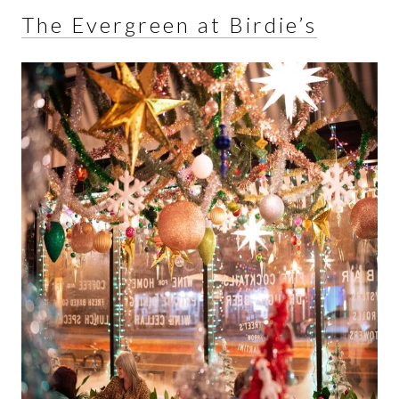
The Evergreen at Birdie’s