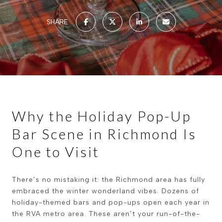
SHARE
Why the Holiday Pop-Up
Bar Scene in Richmond Is
One to Visit
There’s no mistaking it: the Richmond area has fully
embraced the winter wonderland vibes. Dozens of
holiday-themed bars and pop-ups open each year in
the RVA metro area. These aren’t your run-of-the-