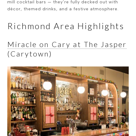
mill cocktail bars — they’re fully decked out with
décor, themed drinks, and a festive atmosphere.
Richmond Area Highlights
Miracle on Cary at The Jasper
(Carytown)