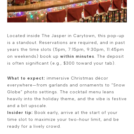
Located inside
The Jasper
in Carytown, this pop-up
is a standout. Reservations are required, and in past
years the time slots (5pm, 7:15pm, 9:30pm, 11:45pm
on weekends) book up
within minutes
. The deposit
is often significant (e.g., $300 toward your tab).
What to expect:
immersive Christmas décor
everywhere—from garlands and ornaments to “Snow
Globe” photo settings. The cocktail menu leans
heavily into the holiday theme, and the vibe is festive
and a bit upscale.
Insider tip:
Book early, arrive at the start of your
time slot to maximize your two-hour limit, and be
ready for a lively crowd.