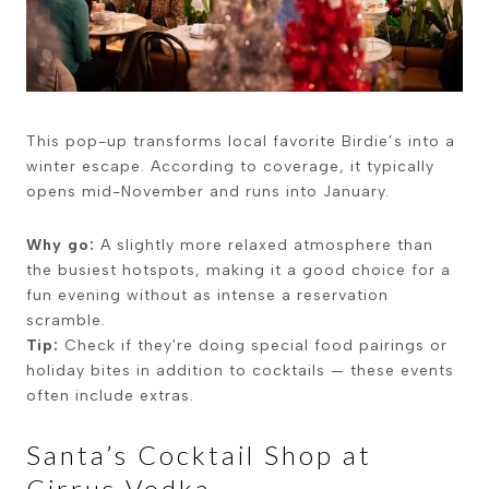
This pop-up transforms local favorite Birdie’s into a
winter escape. According to coverage, it typically
opens mid-November and runs into January.
Why go:
A slightly more relaxed atmosphere than
the busiest hotspots, making it a good choice for a
fun evening without as intense a reservation
scramble.
Tip:
Check if they're doing special food pairings or
holiday bites in addition to cocktails — these events
often include extras.
Sant­a’s Cocktail Shop at
Cirrus Vodka