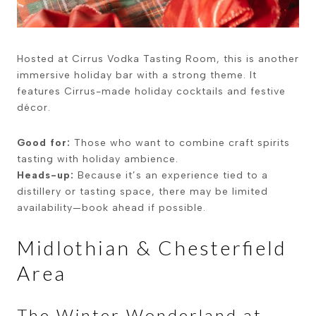
Hosted at
Cirrus Vodka Tasting Room
, this is another
immersive holiday bar with a strong theme. It
features Cirrus-made holiday cocktails and festive
décor.
Good for:
Those who want to combine craft spirits
tasting with holiday ambience.
Heads-up:
Because it’s an experience tied to a
distillery or tasting space, there may be limited
availability—book ahead if possible.
Midlothian & Chesterfield
Area
The Winter Wonderland at