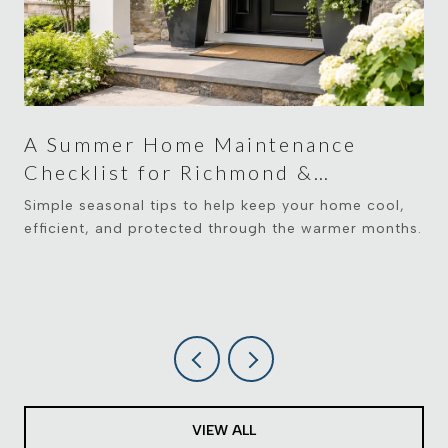
A Summer Home Maintenance
Checklist for Richmond &
Midlothian Homeowners
Simple seasonal tips to help keep your home cool,
efficient, and protected through the warmer months.
VIEW ALL