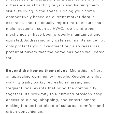
difference in attracting buyers and helping them
visualize living in the space. Pricing your home
competitively based on current market data is
essential, and it’s equally important to ensure that
major systems—such as HVAC, roof, and other
mechanicals—have been properly maintained and
updated. Addressing any deferred maintenance not
only protects your investment but also reassures
potential buyers that the home has been well cared
for.
Beyond the homes themselves
, Midlothian offers
an appealing community lifestyle. Residents enjoy
walking trails, parks, recreational areas, and
frequent local events that bring the community
together. Its proximity to Richmond provides easy
access to dining, shopping, and entertainment,
making it a perfect blend of suburban comfort and
urban convenience.