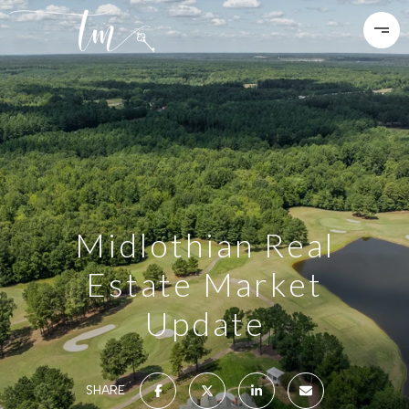
Midlothian Real
Estate Market
Update
SHARE