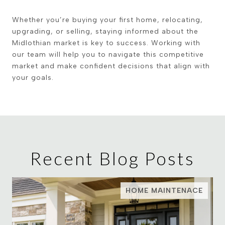
Whether you’re buying your first home, relocating,
upgrading, or selling, staying informed about the
Midlothian market is key to success. Working with
our team will help you to navigate this competitive
market and make confident decisions that align with
your goals.
Recent Blog Posts
HOME MAINTENACE