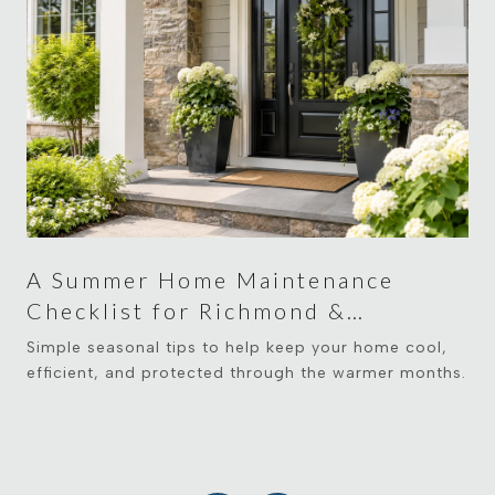
A Summer Home Maintenance
Checklist for Richmond &
Midlothian Homeowners
Simple seasonal tips to help keep your home cool,
efficient, and protected through the warmer months.