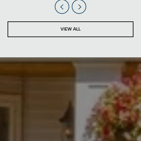
VIEW ALL