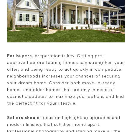
For buyers
, preparation is key. Getting pre-
approved before touring homes can strengthen your
offer, and being ready to act quickly in competitive
neighborhoods increases your chances of securing
your dream home. Consider both move-in-ready
homes and older homes that are only in need of
cosmetic updates to maximize your options and find
the perfect fit for your lifestyle.
Sellers should
focus on highlighting upgrades and
modern finishes that set their home apart.
Professional photography and staging make all the