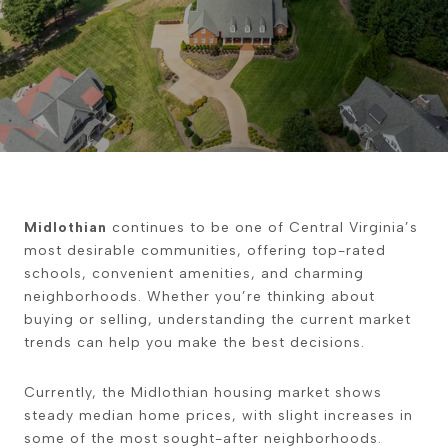
Midlothian
continues to be one of Central Virginia’s
most desirable communities, offering top-rated
schools, convenient amenities, and charming
neighborhoods. Whether you’re thinking about
buying or selling, understanding the current market
trends can help you make the best decisions.
Currently, the Midlothian housing market shows
steady median home prices, with slight increases in
some of the most sought-after neighborhoods.