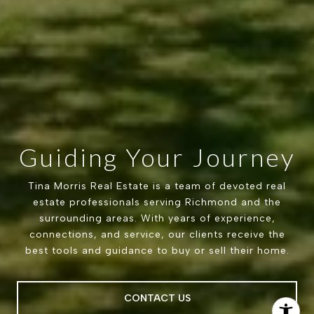
Guiding Your Journey
Tina Morris Real Estate is a team of devoted real
estate professionals serving Richmond and the
surrounding areas. With years of experience,
connections, and service, our clients receive the
best tools and guidance to buy or sell their home.
CONTACT US