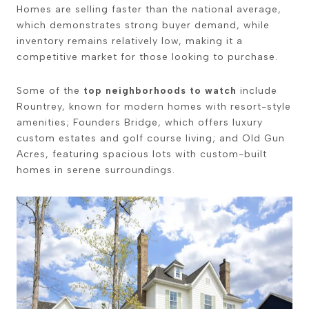
Homes are selling faster than the national average,
which demonstrates strong buyer demand, while
inventory remains relatively low, making it a
competitive market for those looking to purchase.
Some of the
top neighborhoods to watch
include
Rountrey, known for modern homes with resort-style
amenities; Founders Bridge, which offers luxury
custom estates and golf course living; and Old Gun
Acres, featuring spacious lots with custom-built
homes in serene surroundings.