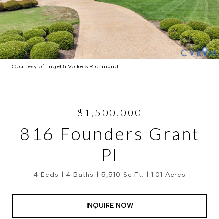
Courtesy of Engel & Volkers Richmond
$1,500,000
816 Founders Grant
Pl
4 Beds
4 Baths
5,510 Sq.Ft.
1.01 Acres
INQUIRE NOW