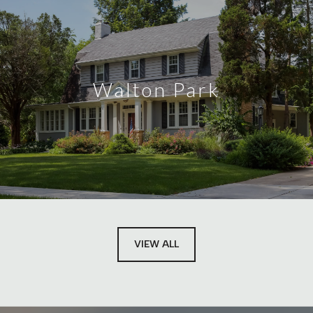
Walton Park
VIEW ALL