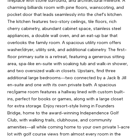
fireplace with stone surround, and architectural millwork. A
charming billiards room with pine floors, wainscoting, and
pocket door that leads seamlessly into the chef's kitchen.
The kitchen features two-story ceilings, tile floors, rich
cherry cabinetry, abundant cabinet space, stainless steel
appliances, a double wall oven, and an eat-up bar that
overlooks the family room. A spacious utility room offers
washer/dryer, utility sink, and additional cabinetry. The first-
floor primary suite is a retreat, featuring a generous sitting
area, spa-like en-suite with soaking tub and walk-in shower,
and two oversized walk-in closets. Upstairs, find three
additional large bedrooms--two connected by a Jack & Jill
en-suite and one with its own private bath. A spacious
rec/game room features a hallway lined with custom built-
ins, perfect for books or games, along with a large closet
for extra storage. Enjoy resort-style living in Founders
Bridge, home to the award-winning Independence Golf
Club, with walking trails, clubhouse, and community
amenities--all while coming home to your own private 1-acre
lot with golf course views from almost every room in the