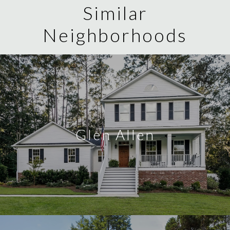
Similar
Neighborhoods
Glen Allen