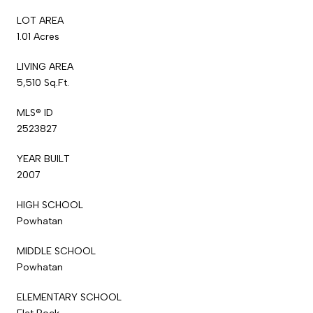
LOT AREA
1.01 Acres
LIVING AREA
5,510 Sq.Ft.
MLS® ID
2523827
YEAR BUILT
2007
HIGH SCHOOL
Powhatan
MIDDLE SCHOOL
Powhatan
ELEMENTARY SCHOOL