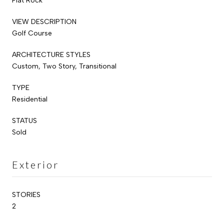
Flat Rock
VIEW DESCRIPTION
Golf Course
ARCHITECTURE STYLES
Custom, Two Story, Transitional
TYPE
Residential
STATUS
Sold
Exterior
STORIES
2