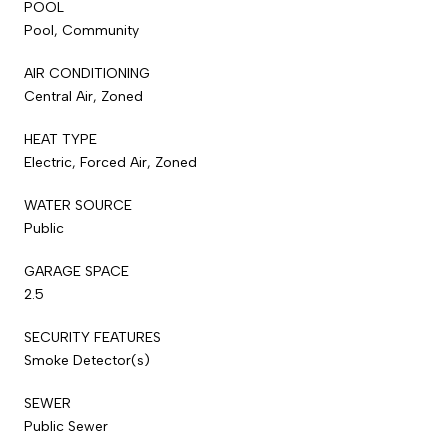
POOL
Pool, Community
AIR CONDITIONING
Central Air, Zoned
HEAT TYPE
Electric, Forced Air, Zoned
WATER SOURCE
Public
GARAGE SPACE
2.5
SECURITY FEATURES
Smoke Detector(s)
SEWER
Public Sewer