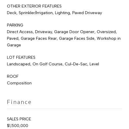
OTHER EXTERIOR FEATURES
Deck, Sprinkler/Irrigation, Lighting, Paved Driveway
PARKING
Direct Access, Driveway, Garage Door Opener, Oversized,
Paved, Garage Faces Rear, Garage Faces Side, Workshop in
Garage
LOT FEATURES
Landscaped, On Golf Course, Cul-De-Sac, Level
ROOF
Composition
Finance
SALES PRICE
$1,500,000