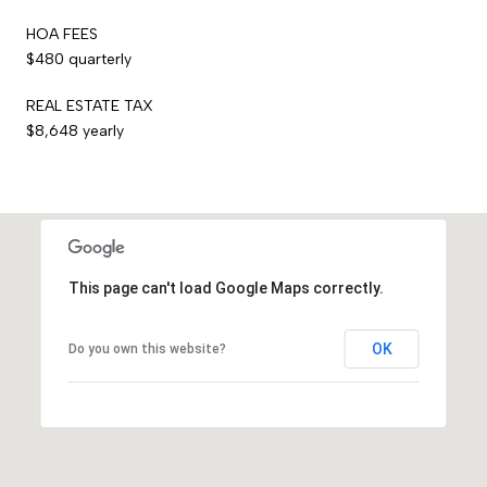
HOA FEES
$480 quarterly
REAL ESTATE TAX
$8,648 yearly
This page can't load Google Maps correctly.
OK
Do you own this website?