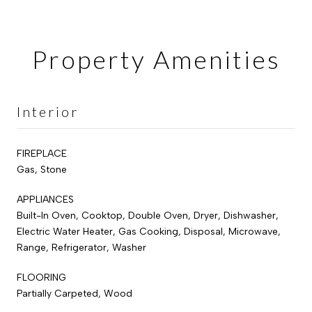
Property Amenities
Interior
FIREPLACE
Gas, Stone
APPLIANCES
Built-In Oven, Cooktop, Double Oven, Dryer, Dishwasher,
Electric Water Heater, Gas Cooking, Disposal, Microwave,
Range, Refrigerator, Washer
FLOORING
Partially Carpeted, Wood