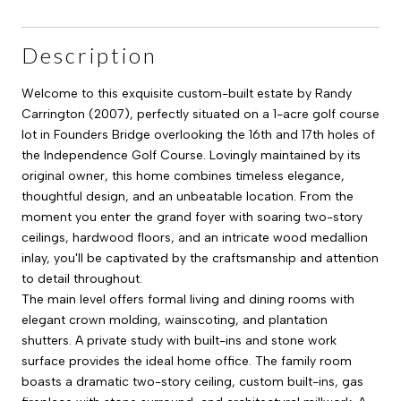
Description
Welcome to this exquisite custom-built estate by Randy
Carrington (2007), perfectly situated on a 1-acre golf course
lot in Founders Bridge overlooking the 16th and 17th holes of
the Independence Golf Course. Lovingly maintained by its
original owner, this home combines timeless elegance,
thoughtful design, and an unbeatable location. From the
moment you enter the grand foyer with soaring two-story
ceilings, hardwood floors, and an intricate wood medallion
inlay, you'll be captivated by the craftsmanship and attention
to detail throughout.
The main level offers formal living and dining rooms with
elegant crown molding, wainscoting, and plantation
shutters. A private study with built-ins and stone work
surface provides the ideal home office. The family room
boasts a dramatic two-story ceiling, custom built-ins, gas