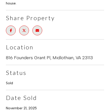
house.
Share Property
Location
816 Founders Grant Pl, Midlothian, VA 23113
Status
Sold
Date Sold
November 21, 2025