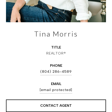
Tina Morris
TITLE
REALTOR®
PHONE
(804) 286-4589
EMAIL
[email protected]
CONTACT AGENT