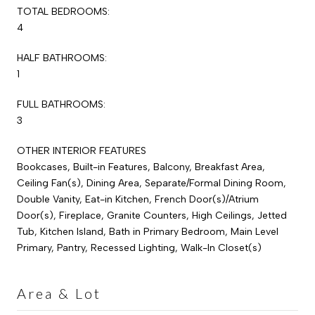
TOTAL BEDROOMS:
4
HALF BATHROOMS:
1
FULL BATHROOMS:
3
OTHER INTERIOR FEATURES
Bookcases, Built-in Features, Balcony, Breakfast Area,
Ceiling Fan(s), Dining Area, Separate/Formal Dining Room,
Double Vanity, Eat-in Kitchen, French Door(s)/Atrium
Door(s), Fireplace, Granite Counters, High Ceilings, Jetted
Tub, Kitchen Island, Bath in Primary Bedroom, Main Level
Primary, Pantry, Recessed Lighting, Walk-In Closet(s)
Area & Lot