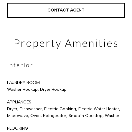
CONTACT AGENT
Property Amenities
Interior
LAUNDRY ROOM
Washer Hookup, Dryer Hookup
APPLIANCES
Dryer, Dishwasher, Electric Cooking, Electric Water Heater,
Microwave, Oven, Refrigerator, Smooth Cooktop, Washer
FLOORING