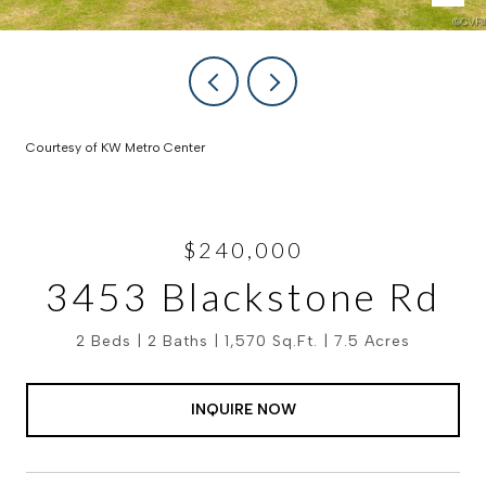
Courtesy of KW Metro Center
$240,000
3453 Blackstone Rd
2 Beds
2 Baths
1,570 Sq.Ft.
7.5 Acres
INQUIRE NOW