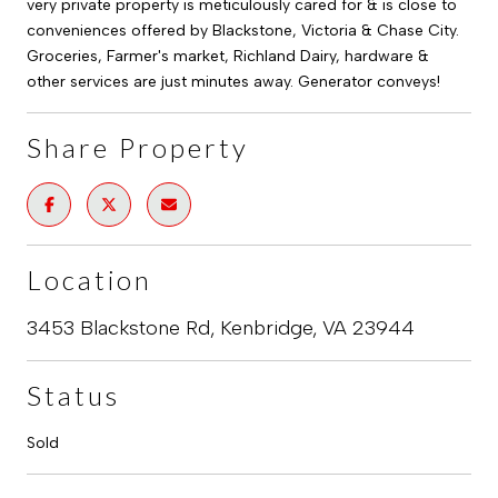
very private property is meticulously cared for & is close to
conveniences offered by Blackstone, Victoria & Chase City.
Groceries, Farmer's market, Richland Dairy, hardware &
other services are just minutes away. Generator conveys!
Share Property
Location
3453 Blackstone Rd, Kenbridge, VA 23944
Status
Sold