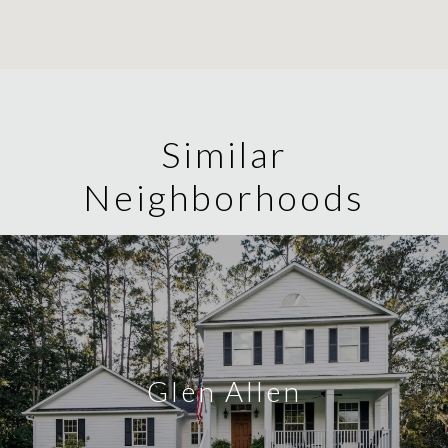
Similar
Neighborhoods
Glen Allen