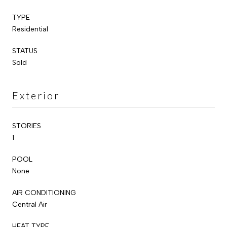
TYPE
Residential
STATUS
Sold
Exterior
STORIES
1
POOL
None
AIR CONDITIONING
Central Air
HEAT TYPE