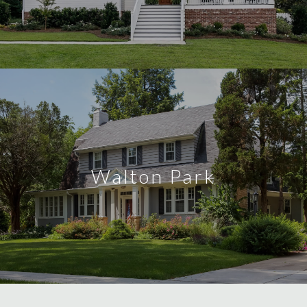
Walton Park