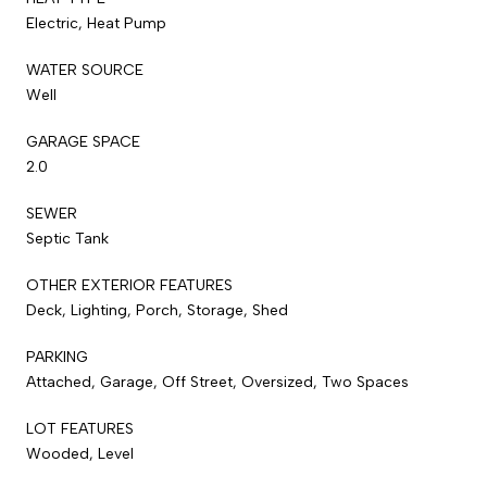
Electric, Heat Pump
WATER SOURCE
Well
GARAGE SPACE
2.0
SEWER
Septic Tank
OTHER EXTERIOR FEATURES
Deck, Lighting, Porch, Storage, Shed
PARKING
Attached, Garage, Off Street, Oversized, Two Spaces
LOT FEATURES
Wooded, Level