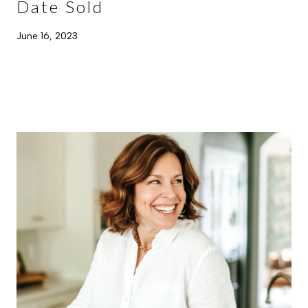
Date Sold
June 16, 2023