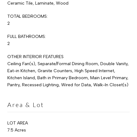
Ceramic Tile, Laminate, Wood
TOTAL BEDROOMS:
2
FULL BATHROOMS:
2
OTHER INTERIOR FEATURES
Ceiling Fan(s), Separate/Formal Dining Room, Double Vanity,
Eat-in Kitchen, Granite Counters, High Speed Internet,
Kitchen Island, Bath in Primary Bedroom, Main Level Primary,
Pantry, Recessed Lighting, Wired for Data, Walk-In Closet(s)
Area & Lot
LOT AREA
7.5 Acres