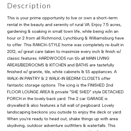
Description
This is your prime opportunity to live or own a short-term
rental in the beauty and serenity of rural VA. Enjoy 7.5 acres,
gardening & soaking in small town life, while being w/in an
hour or 2 from all Richmond, Lynchburg & Williamsburg have
to offer. This RANCH-STYLE home was completely re-built in
2012, w/ great care taken to maximize every inch & finish w/
classic features. HARDWOODS run t/o all MAIN LIVING
AREAS/BEDROOMS & KITCHEN and BATHS are tastefully
finished w/ granite, tile, white cabinets & SS appliances. A
WALK-IN PANTRY & 2 WALK-IN BEDRM CLOSETS offer
fantastic storage options. The icing is the FINISHED 2nd
FLOOR LOUNGE AREA & private "SHE SHED" style DETACHED
PORCH in the lovely back yard. The 2 car GARAGE is
drywalled & also features a full wall of pegboard. Lovely
landscaping beckons you outside to enjoy the deck or yard.
When you're ready to head out, shake things up with area
skydiving, outdoor adventure outfitters & waterfalls. This