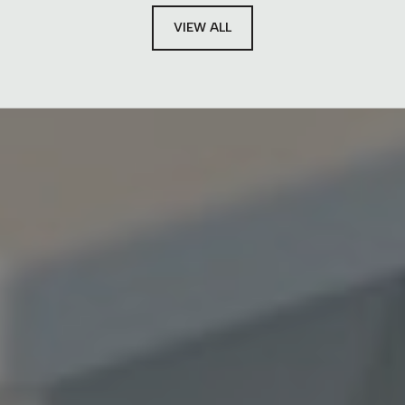
VIEW ALL