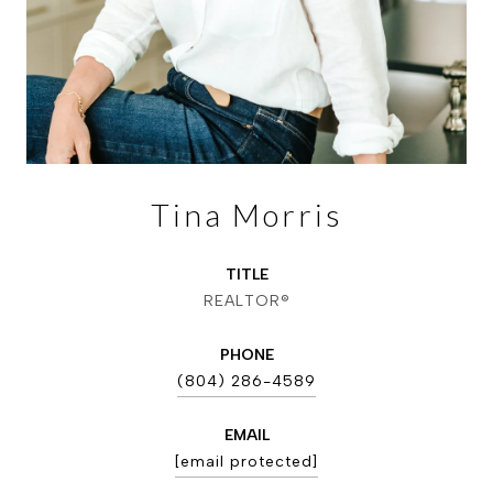
Tina Morris
TITLE
REALTOR®
PHONE
(804) 286-4589
EMAIL
[email protected]