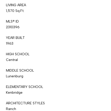
LIVING AREA
1,570 Sq.Ft.
MLS® ID
2310396
YEAR BUILT
1963
HIGH SCHOOL
Central
MIDDLE SCHOOL
Lunenburg
ELEMENTARY SCHOOL
Kenbridge
ARCHITECTURE STYLES
Ranch