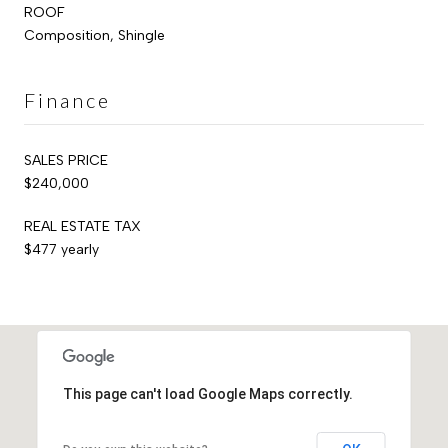
ROOF
Composition, Shingle
Finance
SALES PRICE
$240,000
REAL ESTATE TAX
$477 yearly
This page can't load Google Maps correctly.