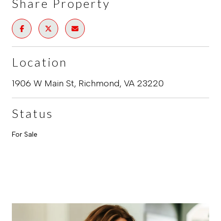
Share Property
Location
1906 W Main St, Richmond, VA 23220
Status
For Sale