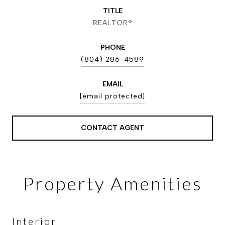
TITLE
REALTOR®
PHONE
(804) 286-4589
EMAIL
[email protected]
CONTACT AGENT
Property Amenities
Interior