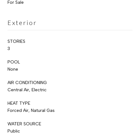
For Sale
Exterior
STORIES
3
POOL
None
AIR CONDITIONING
Central Air, Electric
HEAT TYPE
Forced Air, Natural Gas
WATER SOURCE
Public