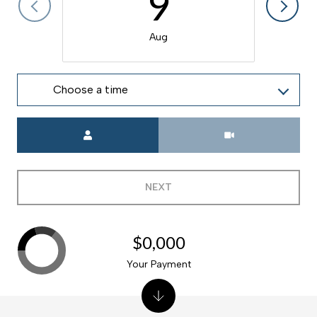
9
Aug
Choose a time
Meeting Type
NEXT
$0,000
Your Payment