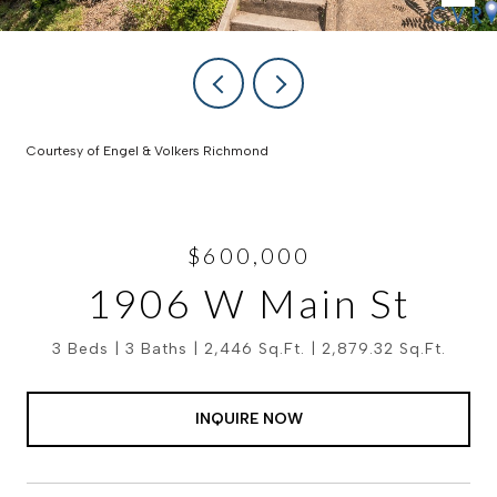
Courtesy of Engel & Volkers Richmond
$600,000
1906 W Main St
3 Beds
3 Baths
2,446 Sq.Ft.
2,879.32 Sq.Ft.
INQUIRE NOW