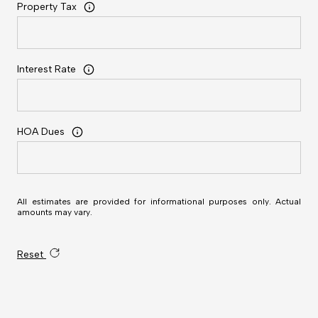
Property Tax
Interest Rate
HOA Dues
All estimates are provided for informational purposes only. Actual
amounts may vary.
Reset