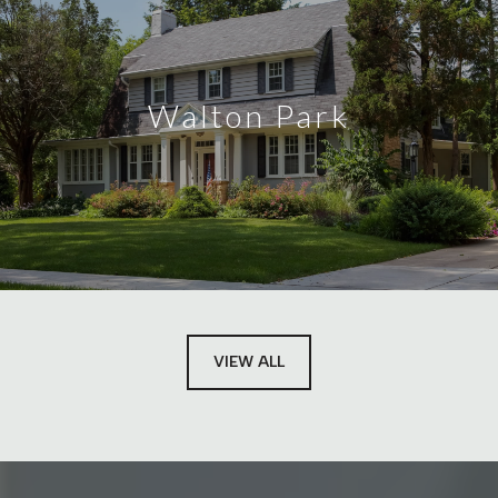
Walton Park
VIEW ALL