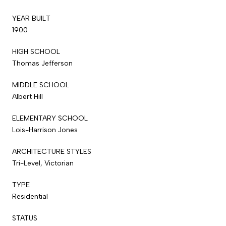
YEAR BUILT
1900
HIGH SCHOOL
Thomas Jefferson
MIDDLE SCHOOL
Albert Hill
ELEMENTARY SCHOOL
Lois-Harrison Jones
ARCHITECTURE STYLES
Tri-Level, Victorian
TYPE
Residential
STATUS