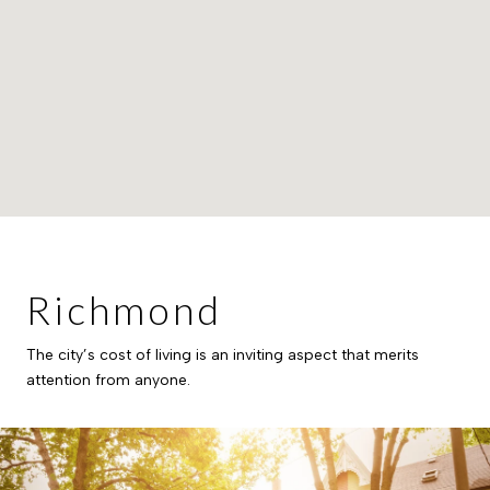
Richmond
The city’s cost of living is an inviting aspect that merits
attention from anyone.