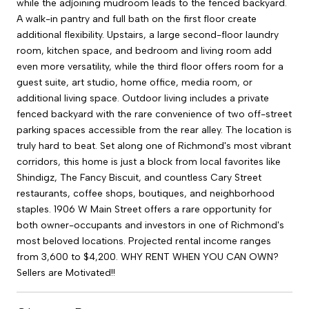
while the adjoining mudroom leads to the fenced backyard.
A walk-in pantry and full bath on the first floor create
additional flexibility. Upstairs, a large second-floor laundry
room, kitchen space, and bedroom and living room add
even more versatility, while the third floor offers room for a
guest suite, art studio, home office, media room, or
additional living space. Outdoor living includes a private
fenced backyard with the rare convenience of two off-street
parking spaces accessible from the rear alley. The location is
truly hard to beat. Set along one of Richmond's most vibrant
corridors, this home is just a block from local favorites like
Shindigz, The Fancy Biscuit, and countless Cary Street
restaurants, coffee shops, boutiques, and neighborhood
staples. 1906 W Main Street offers a rare opportunity for
both owner-occupants and investors in one of Richmond's
most beloved locations. Projected rental income ranges
from 3,600 to $4,200. WHY RENT WHEN YOU CAN OWN?
Sellers are Motivated!!