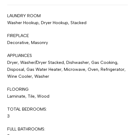
LAUNDRY ROOM
Washer Hookup, Dryer Hookup, Stacked
FIREPLACE
Decorative, Masonry
APPLIANCES
Dryer, Washer/Dryer Stacked, Dishwasher, Gas Cooking,
Disposal, Gas Water Heater, Microwave, Oven, Refrigerator,
Wine Cooler, Washer
FLOORING
Laminate, Tile, Wood
TOTAL BEDROOMS:
3
FULL BATHROOMS: