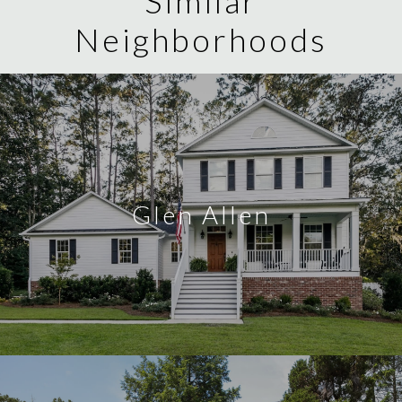
Similar
Neighborhoods
Glen Allen