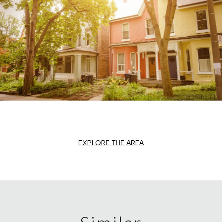
EXPLORE THE AREA