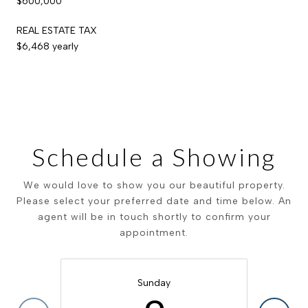
$600,000
REAL ESTATE TAX
$6,468 yearly
Schedule a Showing
We would love to show you our beautiful property.
Please select your preferred date and time below. An
agent will be in touch shortly to confirm your
appointment.
Sunday