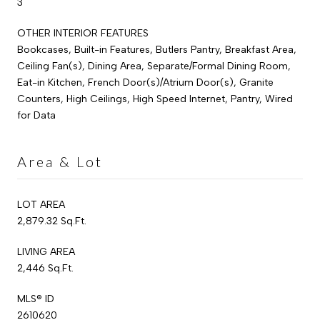
3
OTHER INTERIOR FEATURES
Bookcases, Built-in Features, Butlers Pantry, Breakfast Area,
Ceiling Fan(s), Dining Area, Separate/Formal Dining Room,
Eat-in Kitchen, French Door(s)/Atrium Door(s), Granite
Counters, High Ceilings, High Speed Internet, Pantry, Wired
for Data
Area & Lot
LOT AREA
2,879.32 Sq.Ft.
LIVING AREA
2,446 Sq.Ft.
MLS® ID
2610620