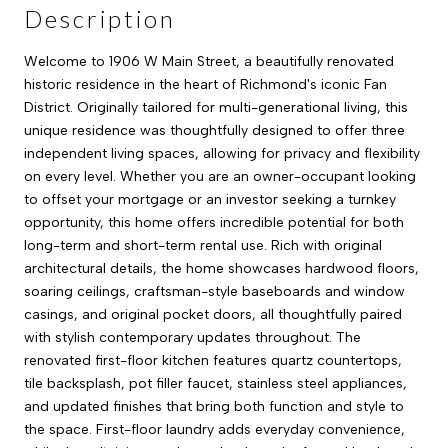
Description
Welcome to 1906 W Main Street, a beautifully renovated
historic residence in the heart of Richmond's iconic Fan
District. Originally tailored for multi-generational living, this
unique residence was thoughtfully designed to offer three
independent living spaces, allowing for privacy and flexibility
on every level. Whether you are an owner-occupant looking
to offset your mortgage or an investor seeking a turnkey
opportunity, this home offers incredible potential for both
long-term and short-term rental use. Rich with original
architectural details, the home showcases hardwood floors,
soaring ceilings, craftsman-style baseboards and window
casings, and original pocket doors, all thoughtfully paired
with stylish contemporary updates throughout. The
renovated first-floor kitchen features quartz countertops,
tile backsplash, pot filler faucet, stainless steel appliances,
and updated finishes that bring both function and style to
the space. First-floor laundry adds everyday convenience,