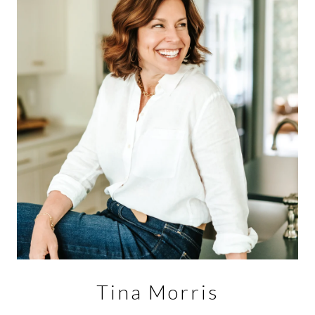
Tina Morris