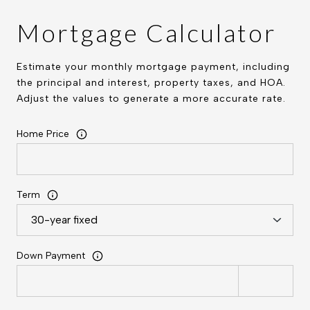
Mortgage Calculator
Estimate your monthly mortgage payment, including
the principal and interest, property taxes, and HOA.
Adjust the values to generate a more accurate rate.
Home Price
Term
Down Payment