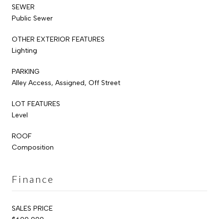
SEWER
Public Sewer
OTHER EXTERIOR FEATURES
Lighting
PARKING
Alley Access, Assigned, Off Street
LOT FEATURES
Level
ROOF
Composition
Finance
SALES PRICE