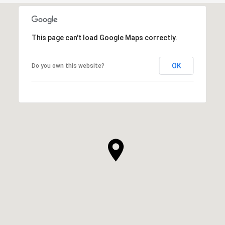
This page can't load Google Maps correctly.
OK
Do you own this website?