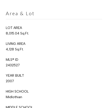
Area & Lot
LOT AREA
8,015.04 Sq.Ft.
LIVING AREA
4,128 Sq.Ft.
MLS® ID
2432527
YEAR BUILT
2007
HIGH SCHOOL
Midlothian
MIDDLE SCHOOL