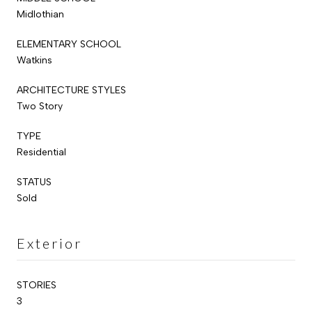
Midlothian
ELEMENTARY SCHOOL
Watkins
ARCHITECTURE STYLES
Two Story
TYPE
Residential
STATUS
Sold
Exterior
STORIES
3