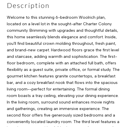
Description
Welcome to this stunning 6-bedroom Woolrich plan,
located on a level lot in the sought-after Charter Colony
community. Brimming with upgrades and thoughtful details,
this home seamlessly blends elegance and comfort. Inside,
you'll find beautiful crown molding throughout, fresh paint,
and brand-new carpet. Hardwood floors grace the first level
and staircase, adding warmth and sophistication. The first-
floor bedroom, complete with an attached full bath, offers
flexibility as a guest suite, private office, or formal study. The
gourmet kitchen features granite countertops, a breakfast
bar, and a cozy breakfast nook that flows into the spacious
living room--perfect for entertaining. The formal dining
room boasts a tray ceiling, elevating your dining experience.
In the living room, surround sound enhances movie nights
and gatherings, creating an immersive experience. The
second floor offers five generously sized bedrooms and a
conveniently located laundry room. The third level features a