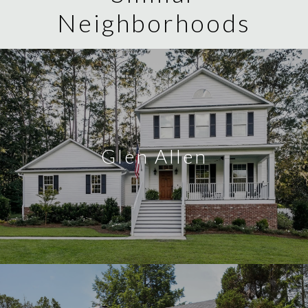
Neighborhoods
Glen Allen