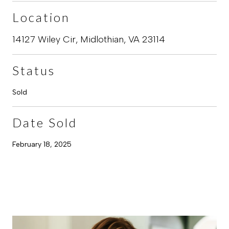
Location
14127 Wiley Cir, Midlothian, VA 23114
Status
Sold
Date Sold
February 18, 2025