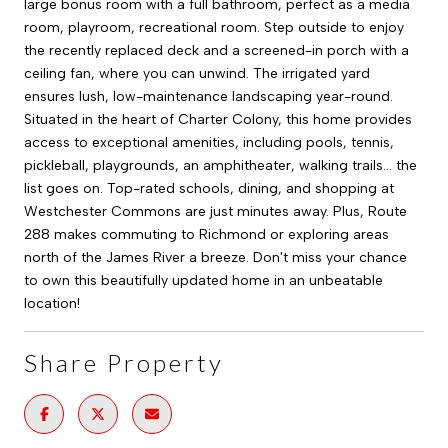
large bonus room with a full bathroom, perfect as a media
room, playroom, recreational room. Step outside to enjoy
the recently replaced deck and a screened-in porch with a
ceiling fan, where you can unwind. The irrigated yard
ensures lush, low-maintenance landscaping year-round.
Situated in the heart of Charter Colony, this home provides
access to exceptional amenities, including pools, tennis,
pickleball, playgrounds, an amphitheater, walking trails... the
list goes on. Top-rated schools, dining, and shopping at
Westchester Commons are just minutes away. Plus, Route
288 makes commuting to Richmond or exploring areas
north of the James River a breeze. Don't miss your chance
to own this beautifully updated home in an unbeatable
location!
Share Property