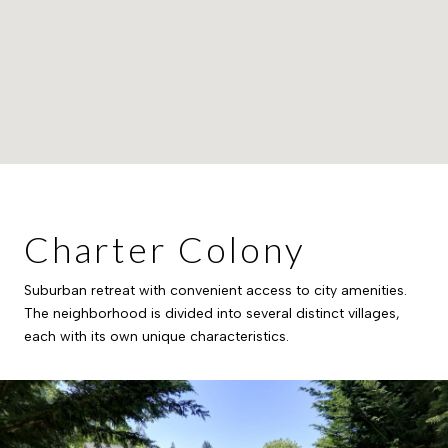
Charter Colony
Suburban retreat with convenient access to city amenities.
The neighborhood is divided into several distinct villages,
each with its own unique characteristics.