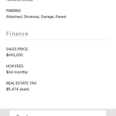
PARKING
Attached, Driveway, Garage, Paved
Finance
SALES PRICE
$692,000
HOA FEES
$64 monthly
REAL ESTATE TAX
$5,474 yearly