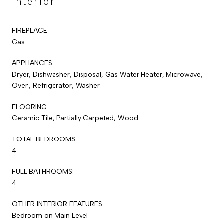
Interior
FIREPLACE
Gas
APPLIANCES
Dryer, Dishwasher, Disposal, Gas Water Heater, Microwave,
Oven, Refrigerator, Washer
FLOORING
Ceramic Tile, Partially Carpeted, Wood
TOTAL BEDROOMS:
4
FULL BATHROOMS:
4
OTHER INTERIOR FEATURES
Bedroom on Main Level