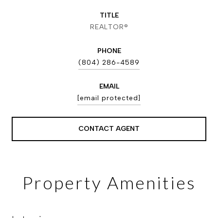
TITLE
REALTOR®
PHONE
(804) 286-4589
EMAIL
[email protected]
CONTACT AGENT
Property Amenities