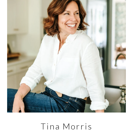
Tina Morris