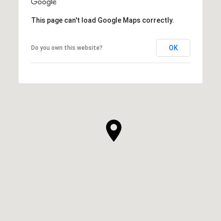
This page can't load Google Maps correctly.
OK
Do you own this website?