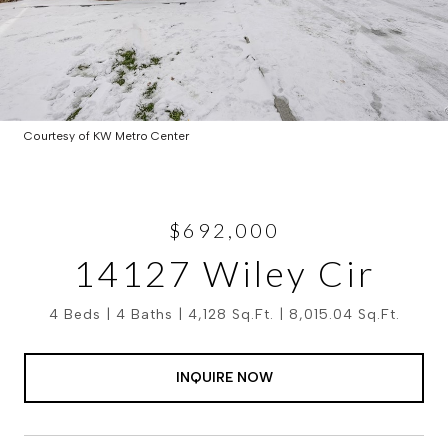
Courtesy of KW Metro Center
$692,000
14127 Wiley Cir
4 Beds
4 Baths
4,128 Sq.Ft.
8,015.04 Sq.Ft.
INQUIRE NOW