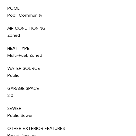
POOL
Pool, Community
AIR CONDITIONING
Zoned
HEAT TYPE
Multi-Fuel, Zoned
WATER SOURCE
Public
GARAGE SPACE
2.0
SEWER
Public Sewer
OTHER EXTERIOR FEATURES
Paved Driveway