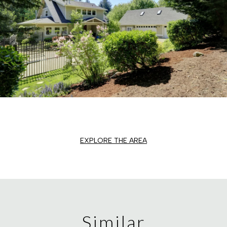
EXPLORE THE AREA
Similar