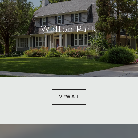
Walton Park
VIEW ALL