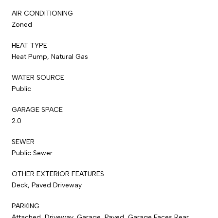
AIR CONDITIONING
Zoned
HEAT TYPE
Heat Pump, Natural Gas
WATER SOURCE
Public
GARAGE SPACE
2.0
SEWER
Public Sewer
OTHER EXTERIOR FEATURES
Deck, Paved Driveway
PARKING
Attached, Driveway, Garage, Paved, Garage Faces Rear,