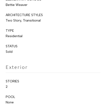
Bettie Weaver
ARCHITECTURE STYLES
Two Story, Transitional
TYPE
Residential
STATUS
Sold
Exterior
STORIES
2
POOL
None