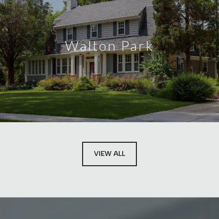
Walton Park
VIEW ALL