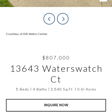
Courtesy of KW Metro Center
$807,000
13643 Waterswatch
Ct
5 Beds
4 Baths
3,540 Sq.Ft.
0.61 Acres
INQUIRE NOW