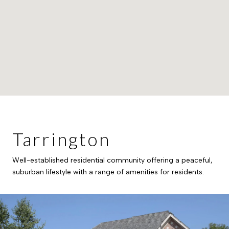
Tarrington
Well-established residential community offering a peaceful,
suburban lifestyle with a range of amenities for residents.