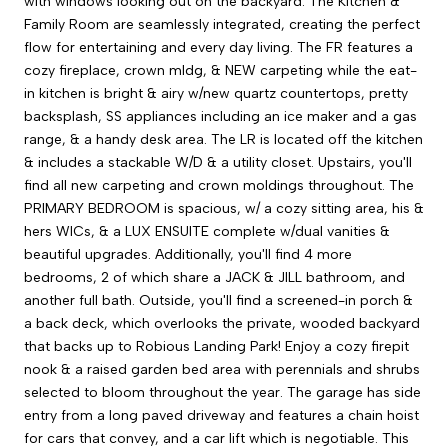
with windows looking out on the backyard. The Kitchen &
Family Room are seamlessly integrated, creating the perfect
flow for entertaining and every day living. The FR features a
cozy fireplace, crown mldg, & NEW carpeting while the eat-
in kitchen is bright & airy w/new quartz countertops, pretty
backsplash, SS appliances including an ice maker and a gas
range, & a handy desk area. The LR is located off the kitchen
& includes a stackable W/D & a utility closet. Upstairs, you'll
find all new carpeting and crown moldings throughout. The
PRIMARY BEDROOM is spacious, w/ a cozy sitting area, his &
hers WICs, & a LUX ENSUITE complete w/dual vanities &
beautiful upgrades. Additionally, you'll find 4 more
bedrooms, 2 of which share a JACK & JILL bathroom, and
another full bath. Outside, you'll find a screened-in porch &
a back deck, which overlooks the private, wooded backyard
that backs up to Robious Landing Park! Enjoy a cozy firepit
nook & a raised garden bed area with perennials and shrubs
selected to bloom throughout the year. The garage has side
entry from a long paved driveway and features a chain hoist
for cars that convey, and a car lift which is negotiable. This