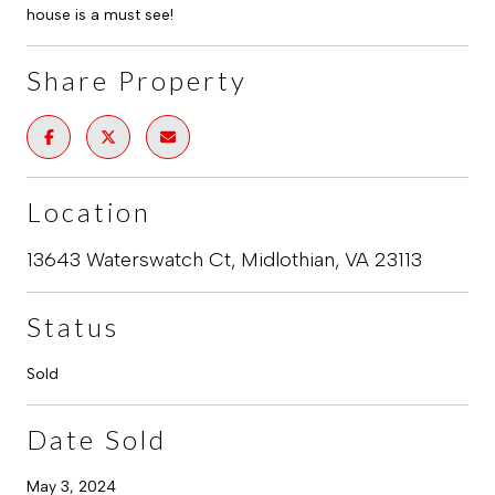
house is a must see!
Share Property
Location
13643 Waterswatch Ct, Midlothian, VA 23113
Status
Sold
Date Sold
May 3, 2024