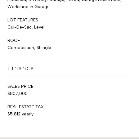
Workshop in Garage
LOT FEATURES
Cul-De-Sac, Level
ROOF
Composition, Shingle
Finance
SALES PRICE
$807,000
REAL ESTATE TAX
$5,812 yearly