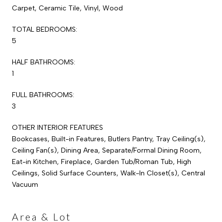
Carpet, Ceramic Tile, Vinyl, Wood
TOTAL BEDROOMS:
5
HALF BATHROOMS:
1
FULL BATHROOMS:
3
OTHER INTERIOR FEATURES
Bookcases, Built-in Features, Butlers Pantry, Tray Ceiling(s),
Ceiling Fan(s), Dining Area, Separate/Formal Dining Room,
Eat-in Kitchen, Fireplace, Garden Tub/Roman Tub, High
Ceilings, Solid Surface Counters, Walk-In Closet(s), Central
Vacuum
Area & Lot