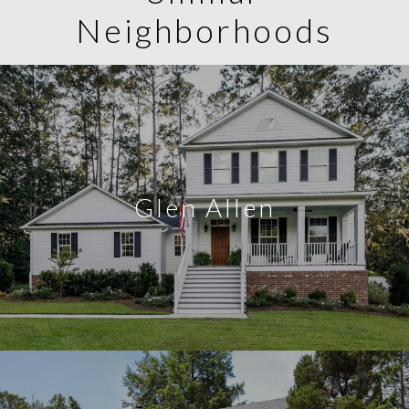
Neighborhoods
Glen Allen