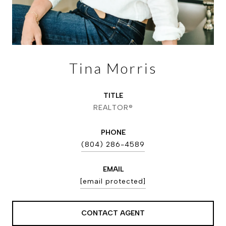
Tina Morris
TITLE
REALTOR®
PHONE
(804) 286-4589
EMAIL
[email protected]
CONTACT AGENT