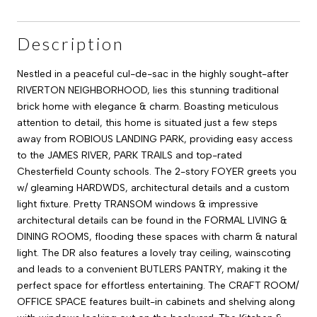
Description
Nestled in a peaceful cul-de-sac in the highly sought-after
RIVERTON NEIGHBORHOOD, lies this stunning traditional
brick home with elegance & charm. Boasting meticulous
attention to detail, this home is situated just a few steps
away from ROBIOUS LANDING PARK, providing easy access
to the JAMES RIVER, PARK TRAILS and top-rated
Chesterfield County schools. The 2-story FOYER greets you
w/ gleaming HARDWDS, architectural details and a custom
light fixture. Pretty TRANSOM windows & impressive
architectural details can be found in the FORMAL LIVING &
DINING ROOMS, flooding these spaces with charm & natural
light. The DR also features a lovely tray ceiling, wainscoting
and leads to a convenient BUTLERS PANTRY, making it the
perfect space for effortless entertaining. The CRAFT ROOM/
OFFICE SPACE features built-in cabinets and shelving along