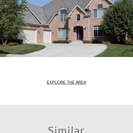
EXPLORE THE AREA
Similar