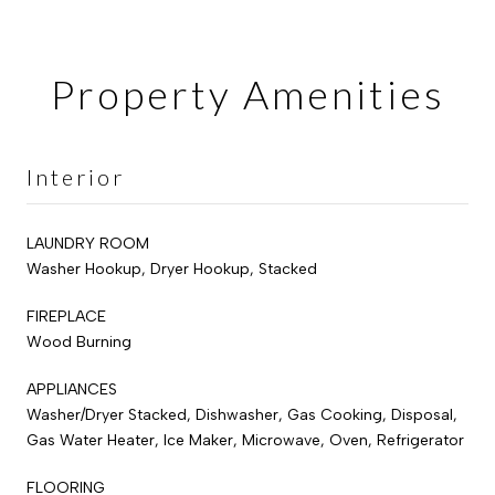
Property Amenities
Interior
LAUNDRY ROOM
Washer Hookup, Dryer Hookup, Stacked
FIREPLACE
Wood Burning
APPLIANCES
Washer/Dryer Stacked, Dishwasher, Gas Cooking, Disposal,
Gas Water Heater, Ice Maker, Microwave, Oven, Refrigerator
FLOORING