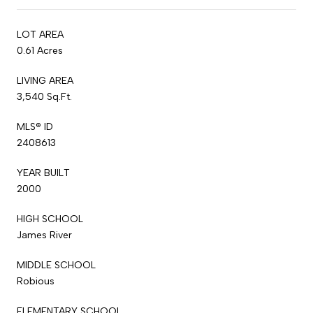
LOT AREA
0.61 Acres
LIVING AREA
3,540 Sq.Ft.
MLS® ID
2408613
YEAR BUILT
2000
HIGH SCHOOL
James River
MIDDLE SCHOOL
Robious
ELEMENTARY SCHOOL