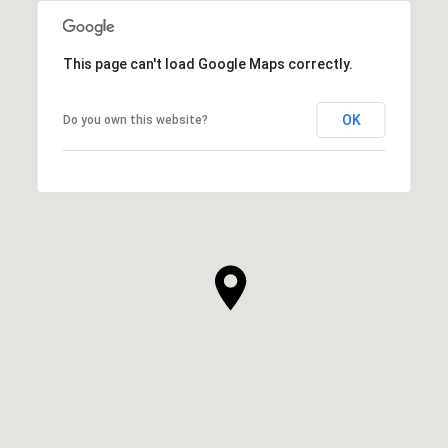
This page can't load Google Maps correctly.
OK
Do you own this website?