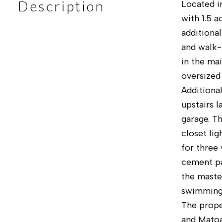
Description
Located i
with 1.5 a
additiona
and walk-
in the ma
oversized
Additiona
upstairs 
garage. T
closet li
for three 
cement pat
the maste
swimming 
The prope
and Matoa