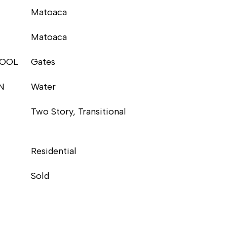
Matoaca
Matoaca
HOOL
Gates
N
Water
Two Story, Transitional
Residential
Sold