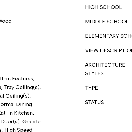
HIGH SCHOOL
 Wood
MIDDLE SCHOOL
ELEMENTARY SC
VIEW DESCRIPTIO
ARCHITECTURE
STYLES
lt-in Features,
, Tray Ceiling(s),
TYPE
al Ceiling(s),
STATUS
Formal Dining
at-in Kitchen,
Door(s), Granite
s, High Speed