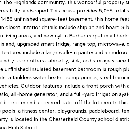
n The Highlands community, this wonderful property sit
cres fully landscaped. This house provides 5,065 total 
l 1458 unfinished square-feet basement; this home fe
in closet. Interior details include shiplap and board &
in living areas, and new nylon Berber carpet in all be
 island, upgraded smart fridge, range top, microwave, 
l features include a large walk-in pantry and a mudroo
laundry room offers cabinetry, sink, and storage space
he unfinished insulated basement bathroom is rough p
ghts, a tankless water heater, sump pumps, steel frami
vehicles. Outdoor features include a front porch with a
io, all-home generator, and a full-yard irrigation sys
r bedroom and a covered patio off the kitchen. In thi
pools, a fitness center, playgrounds, paddleboard, tenn
rty is located in the Chesterfield County school distr
ca High School.