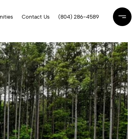
ities
Contact Us
(804) 286-4589