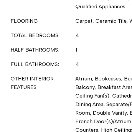
Qualified Appliances
FLOORING
Carpet, Ceramic Tile,
TOTAL BEDROOMS:
4
HALF BATHROOMS:
1
FULL BATHROOMS:
4
OTHER INTERIOR
Atrium, Bookcases, Bui
FEATURES
Balcony, Breakfast Area
Ceiling Fan(s), Cathedr
Dining Area, Separate/
Room, Double Vanity, E
French Door(s)/Atrium 
Counters, High Ceiling