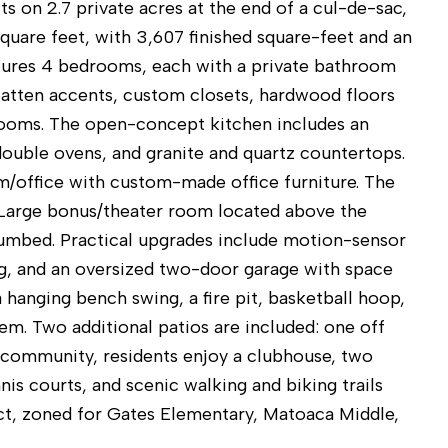
s on 2.7 private acres at the end of a cul-de-sac,
square feet, with 3,607 finished square-feet and an
atures 4 bedrooms, each with a private bathroom
 batten accents, custom closets, hardwood floors
drooms. The open-concept kitchen includes an
double ovens, and granite and quartz countertops.
m/office with custom-made office furniture. The
. Large bonus/theater room located above the
lumbed. Practical upgrades include motion-sensor
ng, and an oversized two-door garage with space
 hanging bench swing, a fire pit, basketball hoop,
tem. Two additional patios are included: one off
s community, residents enjoy a clubhouse, two
is courts, and scenic walking and biking trails
ict, zoned for Gates Elementary, Matoaca Middle,