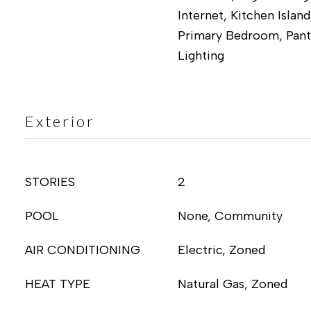
Internet, Kitchen Island
Primary Bedroom, Pant
Lighting
Exterior
STORIES
2
POOL
None, Community
AIR CONDITIONING
Electric, Zoned
HEAT TYPE
Natural Gas, Zoned