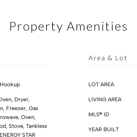
Property Amenities
Area & Lot
 Hookup
LOT AREA
Oven, Dryer,
LIVING AREA
n, Freezer, Gas
MLS® ID
crowave, Oven,
od, Stove, Tankless
YEAR BUILT
, ENERGY STAR