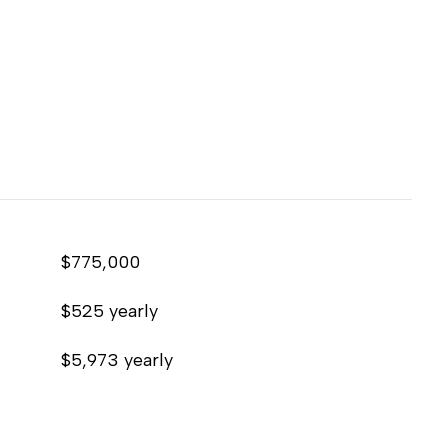
$775,000
$525 yearly
$5,973 yearly