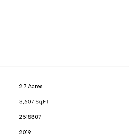
2.7 Acres
3,607 Sq.Ft.
2518807
2019