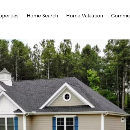
operties
Home Search
Home Valuation
Commun