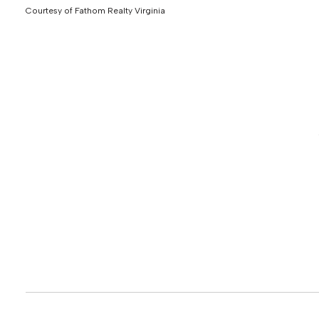
Courtesy of Fathom Realty Virginia