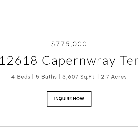
$775,000
12618 Capernwray Te
4 Beds
5 Baths
3,607 Sq.Ft.
2.7 Acres
INQUIRE NOW