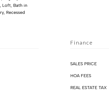
, Loft, Bath in
ry, Recessed
Finance
SALES PRICE
HOA FEES
REAL ESTATE TAX