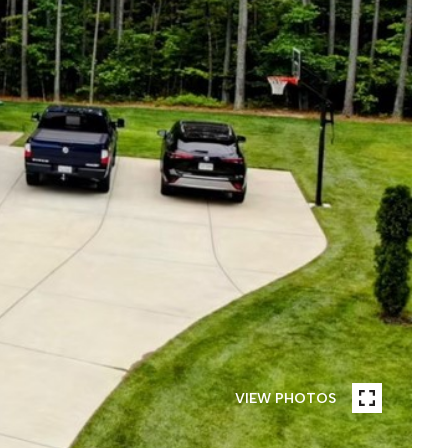
VIEW PHOTOS