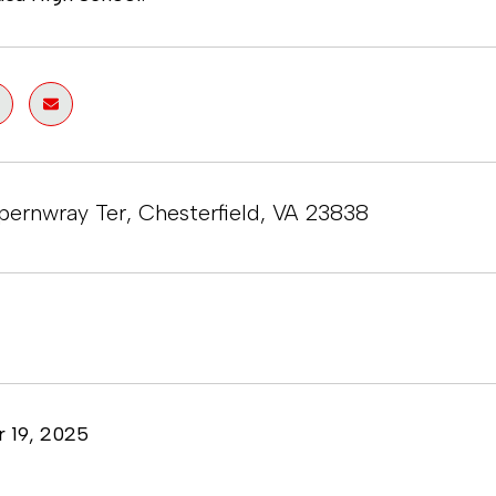
pernwray Ter, Chesterfield, VA 23838
 19, 2025