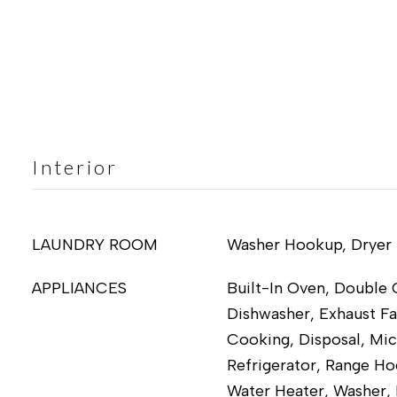
Interior
LAUNDRY ROOM
Washer Hookup, Dryer
APPLIANCES
Built-In Oven, Double 
Dishwasher, Exhaust Fa
Cooking, Disposal, Mi
Refrigerator, Range Ho
Water Heater, Washer