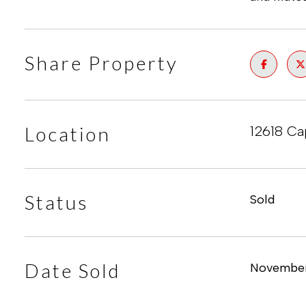
Share Property
Location
12618 Ca
Status
Sold
Date Sold
November