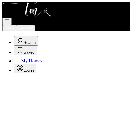
Go to: Homepage
Open navigation
Login
Register
Search
Saved
My Homes
Log in