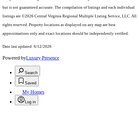
but is not guaranteed accurate. The compilation of listings and each individual
listings are ©2026 Central Virginia Regional Multiple Listing Service, LLC. All
rights reserved. Property locations as displayed on any map are best
approximations only and exact locations should be independently verified.
Date last updated: 6/12/2026
Powered by
Luxury Presence
Search
Saved
My Homes
Log in