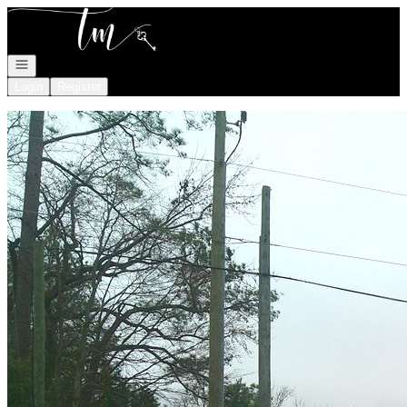
Go to: Homepage
Open navigation
Login
Register