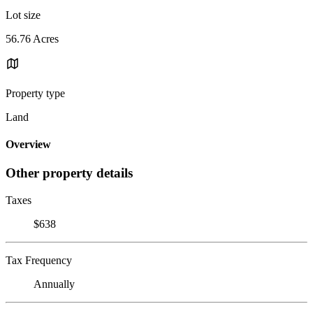
Lot size
56.76 Acres
Property type
Land
Overview
Other property details
Taxes
$638
Tax Frequency
Annually