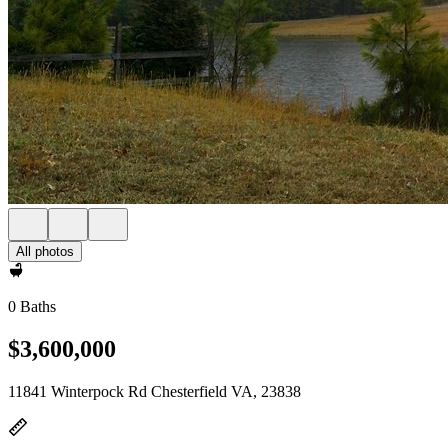
All photos
0 Baths
$3,600,000
11841 Winterpock Rd Chesterfield VA, 23838