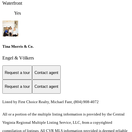
Waterfront
Yes
Tina Morris & Co.
Engel & Völkers
Request a tour
Contact agent
Request a tour
Contact agent
Listed by First Choice Realty, Michael Fant, (804) 908-4072
All or a portion of the multiple listing information is provided by the Central
Virginia Regional Multiple Listing Service, LLC, from a copyrighted
compilation of listings. All CVR MLS information provided is deemed reliable