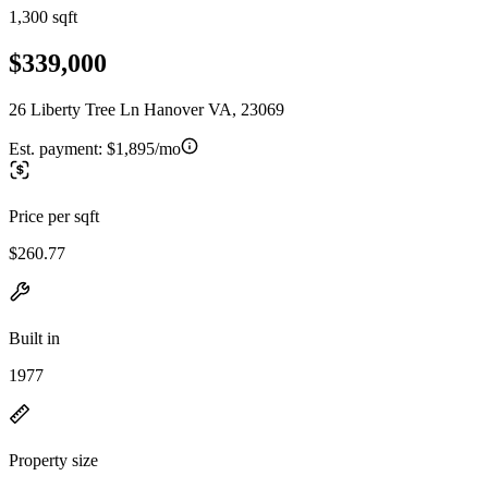
1,300 sqft
$339,000
26 Liberty Tree Ln Hanover VA, 23069
Est. payment:
$1,895/mo
Price per sqft
$260.77
Built in
1977
Property size