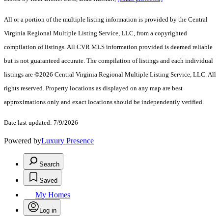
All or a portion of the multiple listing information is provided by the Central
Virginia Regional Multiple Listing Service, LLC, from a copyrighted
compilation of listings. All CVR MLS information provided is deemed reliable
but is not guaranteed accurate. The compilation of listings and each individual
listings are ©2026 Central Virginia Regional Multiple Listing Service, LLC. All
rights reserved. Property locations as displayed on any map are best
approximations only and exact locations should be independently verified.
Date last updated: 7/9/2026
Powered by
Luxury Presence
Search
Saved
My Homes
Log in