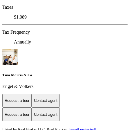
Taxes
$1,089
Tax Frequency
Annually
Tina Morris & Co.
Engel & Völkers
Request a tour
Contact agent
Request a tour
Contact agent
Listed by Real Broker LLC, Brad Ruckart,
[email protected]