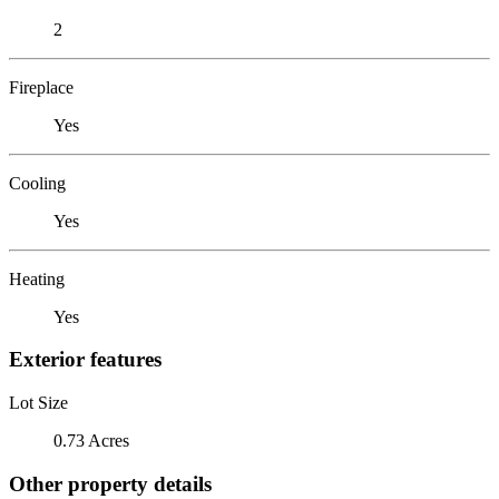
2
Fireplace
Yes
Cooling
Yes
Heating
Yes
Exterior features
Lot Size
0.73 Acres
Other property details