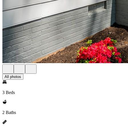
All photos
3 Beds
2 Baths