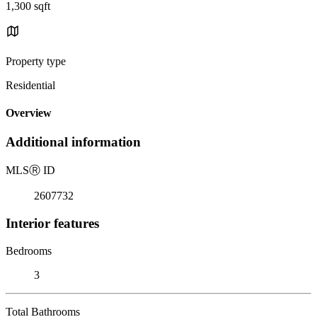
1,300 sqft
Property type
Residential
Overview
Additional information
MLS
Ⓡ
ID
2607732
Interior features
Bedrooms
3
Total Bathrooms