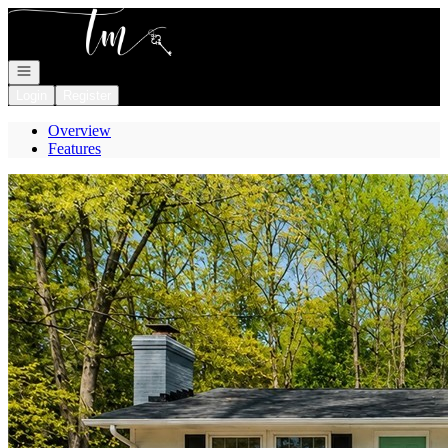
Go to: Homepage
Open navigation
Login
Register
Overview
Features