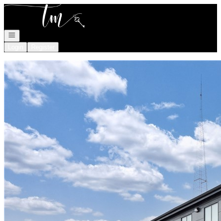
Go to: Homepage
Open navigation
Login
Register