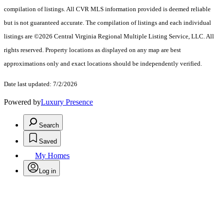
compilation of listings. All CVR MLS information provided is deemed reliable
but is not guaranteed accurate. The compilation of listings and each individual
listings are ©2026 Central Virginia Regional Multiple Listing Service, LLC. All
rights reserved. Property locations as displayed on any map are best
approximations only and exact locations should be independently verified.
Date last updated: 7/2/2026
Powered by
Luxury Presence
Search
Saved
My Homes
Log in