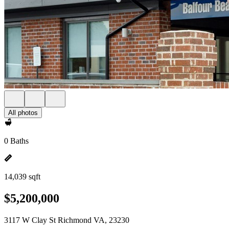
All photos
0 Baths
14,039 sqft
$5,200,000
3117 W Clay St Richmond VA, 23230