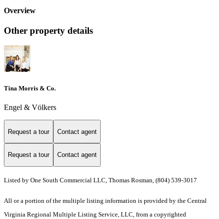
Overview
Other property details
Tina Morris & Co.
Engel & Völkers
Request a tour
Contact agent
Request a tour
Contact agent
Listed by One South Commercial LLC, Thomas Rosman, (804) 539-3017
All or a portion of the multiple listing information is provided by the Central
Virginia Regional Multiple Listing Service, LLC, from a copyrighted