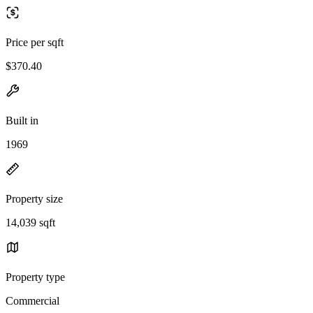
Price per sqft
$370.40
Built in
1969
Property size
14,039 sqft
Property type
Commercial