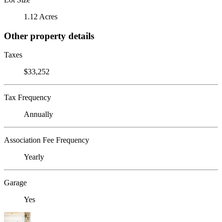
1.12 Acres
Other property details
Taxes
$33,252
Tax Frequency
Annually
Association Fee Frequency
Yearly
Garage
Yes