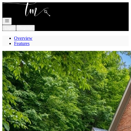
Go to: Homepage
Open navigation
Login
Register
Overview
Features