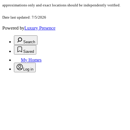
approximations only and exact locations should be independently verified.
Date last updated: 7/5/2026
Powered by
Luxury Presence
Search
Saved
My Homes
Log in