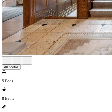
All photos
5 Beds
8 Baths