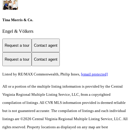
Tina Morris & Co.
Engel & Völkers
Request a tour
Contact agent
Request a tour
Contact agent
Listed by RE/MAX Commonwealth, Philip Innes,
[email protected]
All or a portion of the multiple listing information is provided by the Central
Virginia Regional Multiple Listing Service, LLC, from a copyrighted
compilation of listings. All CVR MLS information provided is deemed reliable
but is not guaranteed accurate. The compilation of listings and each individual
listings are ©2026 Central Virginia Regional Multiple Listing Service, LLC. All
rights reserved. Property locations as displayed on any map are best