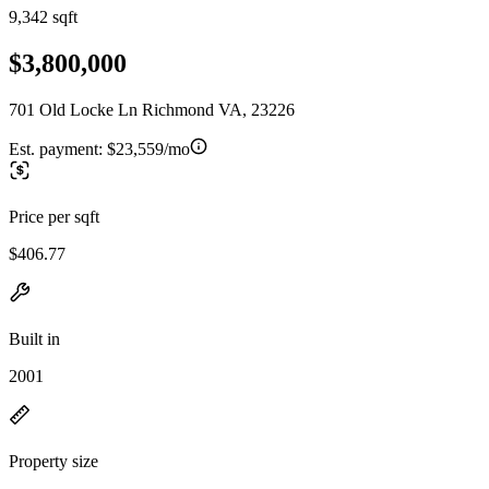
9,342 sqft
$3,800,000
701 Old Locke Ln Richmond VA, 23226
Est. payment:
$23,559/mo
Price per sqft
$406.77
Built in
2001
Property size