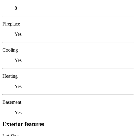
8
Fireplace
Yes
Cooling
Yes
Heating
Yes
Basement
Yes
Exterior features
Lot Size