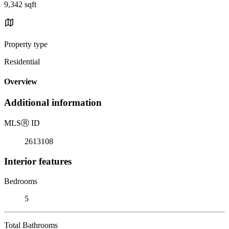
9,342 sqft
Property type
Residential
Overview
Additional information
MLS
Ⓡ
ID
2613108
Interior features
Bedrooms
5
Total Bathrooms