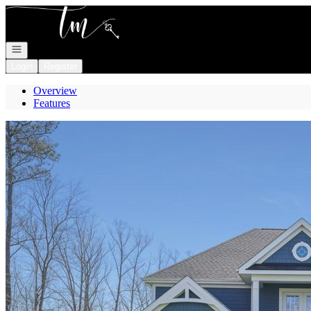
Go to: Homepage
Open navigation
Login
Register
Overview
Features