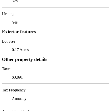
Yes
Heating
Yes
Exterior features
Lot Size
0.17 Acres
Other property details
Taxes
$3,891
Tax Frequency
Annually