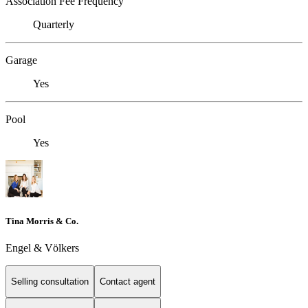
Association Fee Frequency
Quarterly
Garage
Yes
Pool
Yes
Tina Morris & Co.
Engel & Völkers
Selling consultation
Contact agent