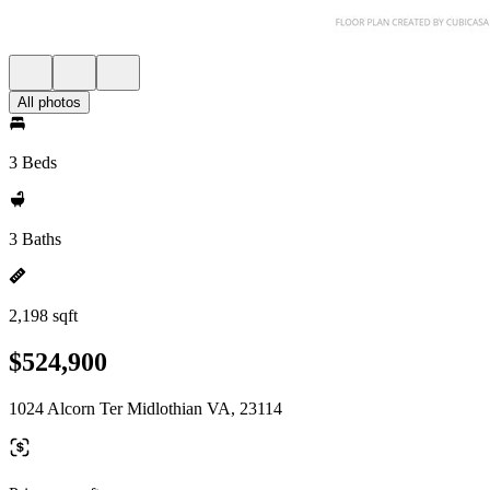
All photos
3 Beds
3 Baths
2,198 sqft
$524,900
1024 Alcorn Ter Midlothian VA, 23114