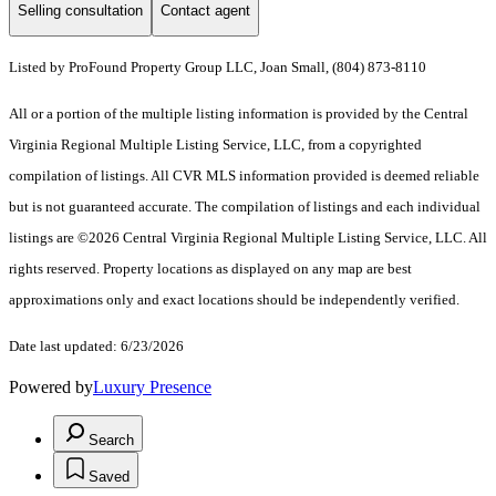
Selling consultation
Contact agent
Listed by ProFound Property Group LLC, Joan Small, (804) 873-8110
All or a portion of the multiple listing information is provided by the Central
Virginia Regional Multiple Listing Service, LLC, from a copyrighted
compilation of listings. All CVR MLS information provided is deemed reliable
but is not guaranteed accurate. The compilation of listings and each individual
listings are ©2026 Central Virginia Regional Multiple Listing Service, LLC. All
rights reserved. Property locations as displayed on any map are best
approximations only and exact locations should be independently verified.
Date last updated: 6/23/2026
Powered by
Luxury Presence
Search
Saved