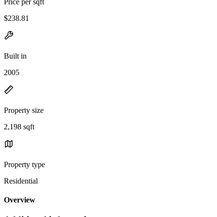
Price per sqft
$238.81
Built in
2005
Property size
2,198 sqft
Property type
Residential
Overview