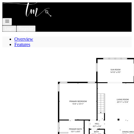
Go to: Homepage
Open navigation
Login
Register
Overview
Features