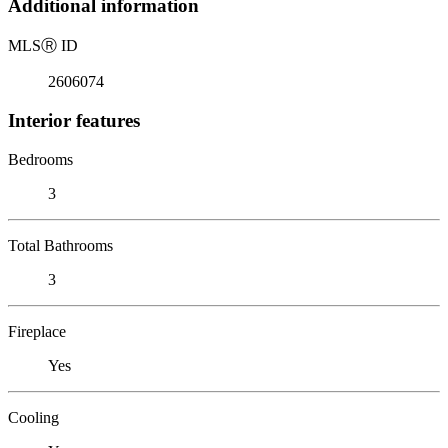
Additional information
MLS
Ⓡ
ID
2606074
Interior features
Bedrooms
3
Total Bathrooms
3
Fireplace
Yes
Cooling