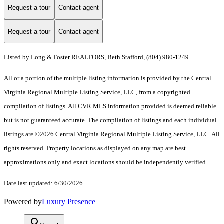
Request a tour
Contact agent
Request a tour
Contact agent
Listed by Long & Foster REALTORS, Beth Stafford, (804) 980-1249
All or a portion of the multiple listing information is provided by the Central
Virginia Regional Multiple Listing Service, LLC, from a copyrighted
compilation of listings. All CVR MLS information provided is deemed reliable
but is not guaranteed accurate. The compilation of listings and each individual
listings are ©2026 Central Virginia Regional Multiple Listing Service, LLC. All
rights reserved. Property locations as displayed on any map are best
approximations only and exact locations should be independently verified.
Date last updated: 6/30/2026
Powered by
Luxury Presence