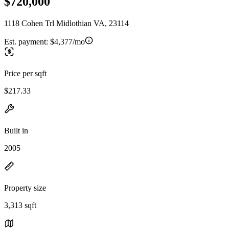
$720,000
1118 Cohen Trl Midlothian VA, 23114
Est. payment:
$4,377/mo
Price per sqft
$217.33
Built in
2005
Property size
3,313 sqft