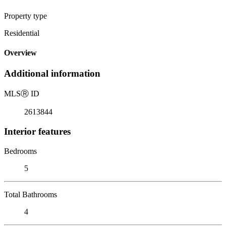
Property type
Residential
Overview
Additional information
MLS
Ⓡ
ID
2613844
Interior features
Bedrooms
5
Total Bathrooms
4