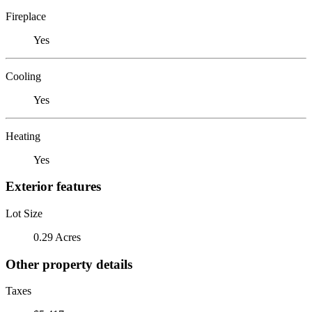
Fireplace
Yes
Cooling
Yes
Heating
Yes
Exterior features
Lot Size
0.29 Acres
Other property details
Taxes