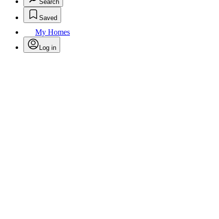
Search
Saved
My Homes
Log in