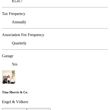
$5,417
Tax Frequency
Annually
Association Fee Frequency
Quarterly
Garage
Yes
Tina Morris & Co.
Engel & Völkers