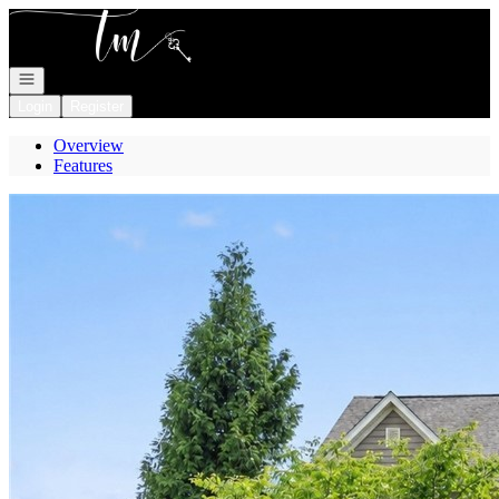
Go to: Homepage
Open navigation
Login
Register
Overview
Features