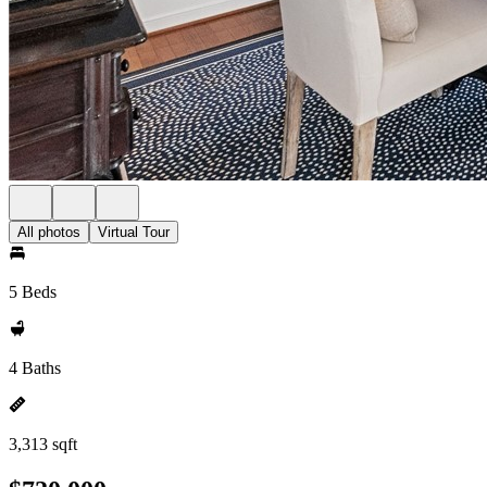
All photos
Virtual Tour
5 Beds
4 Baths
3,313 sqft