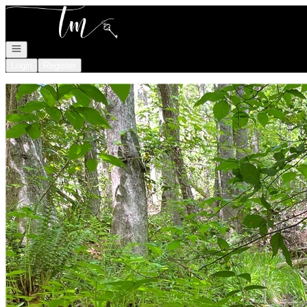
Go to: Homepage
Open navigation
Login
Register