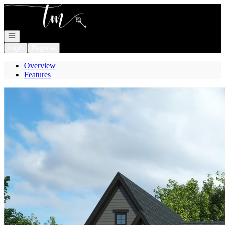
Go to: Homepage
Open navigation
Login
Register
Overview
Features