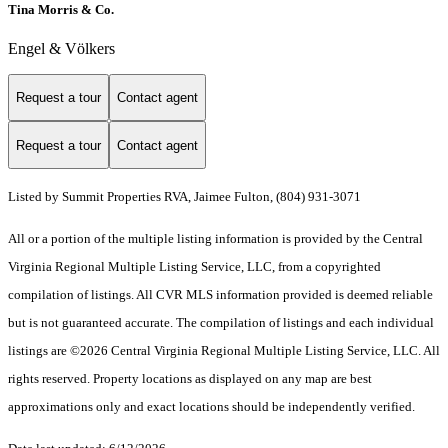
Tina Morris & Co.
Engel & Völkers
Request a tour
Contact agent
Request a tour
Contact agent
Listed by Summit Properties RVA, Jaimee Fulton, (804) 931-3071
All or a portion of the multiple listing information is provided by the Central
Virginia Regional Multiple Listing Service, LLC, from a copyrighted
compilation of listings. All CVR MLS information provided is deemed reliable
but is not guaranteed accurate. The compilation of listings and each individual
listings are ©2026 Central Virginia Regional Multiple Listing Service, LLC. All
rights reserved. Property locations as displayed on any map are best
approximations only and exact locations should be independently verified.