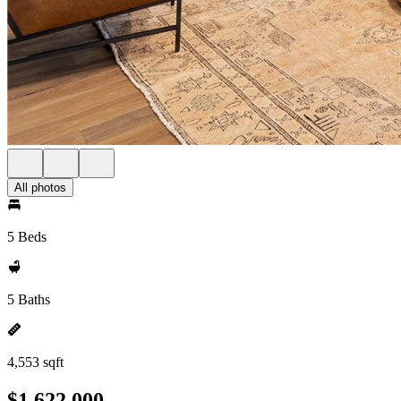
All photos
5 Beds
5 Baths
4,553 sqft
$1,622,000