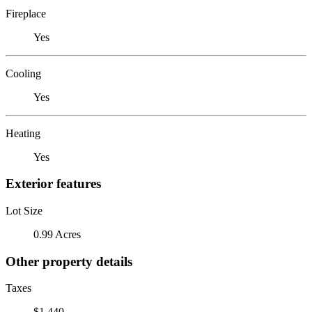
Fireplace
Yes
Cooling
Yes
Heating
Yes
Exterior features
Lot Size
0.99 Acres
Other property details
Taxes
$1,440