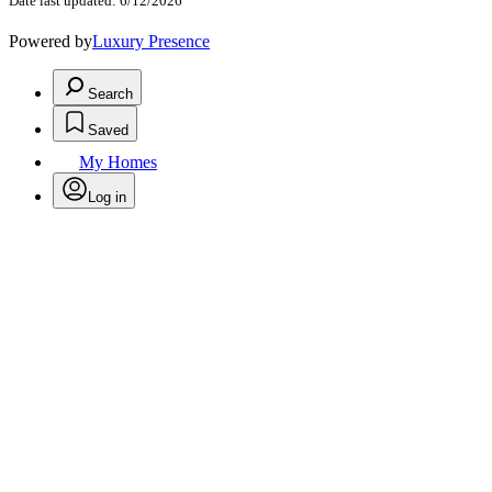
Date last updated: 6/12/2026
Powered by
Luxury Presence
Search
Saved
My Homes
Log in