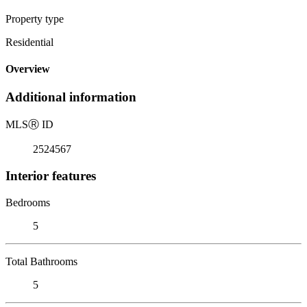
Property type
Residential
Overview
Additional information
MLS
Ⓡ
ID
2524567
Interior features
Bedrooms
5
Total Bathrooms
5