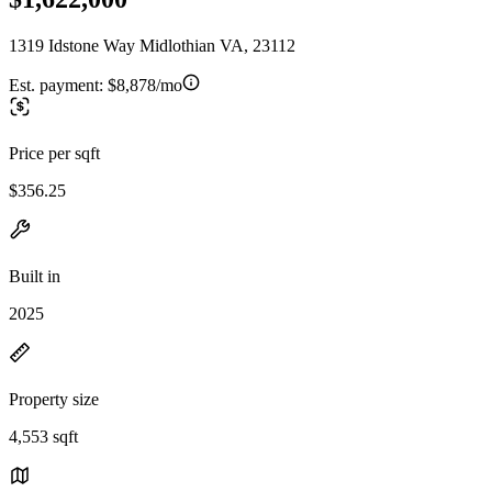
1319 Idstone Way Midlothian VA, 23112
Est. payment:
$8,878/mo
Price per sqft
$356.25
Built in
2025
Property size
4,553 sqft