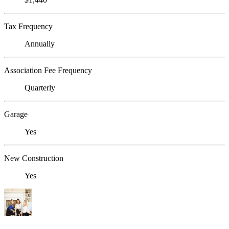
Tax Frequency
Annually
Association Fee Frequency
Quarterly
Garage
Yes
New Construction
Yes