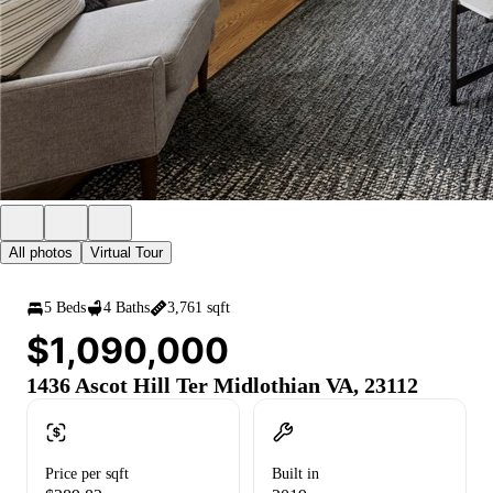
All photos
Virtual Tour
5 Beds
4 Baths
3,761 sqft
$1,090,000
1436 Ascot Hill Ter Midlothian VA, 23112
Price per sqft
Built in