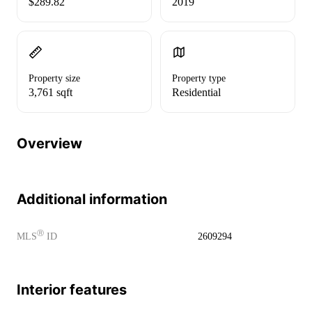
$289.82
2019
Property size
Property type
3,761 sqft
Residential
Overview
Additional information
Ⓡ
MLS
ID
2609294
Interior features