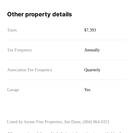
Other property details
Taxes
$7,393
Tax Frequency
Annually
Association Fee Frequency
Quarterly
Garage
Yes
Listed by Joyner Fine Properties, Jim Dunn, (804) 864-0323