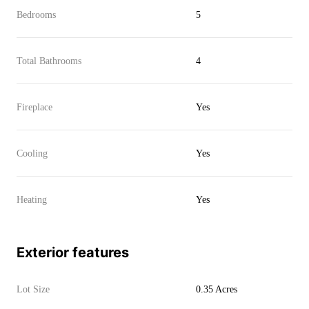
Bedrooms
5
Total Bathrooms
4
Fireplace
Yes
Cooling
Yes
Heating
Yes
Exterior features
Lot Size
0.35 Acres