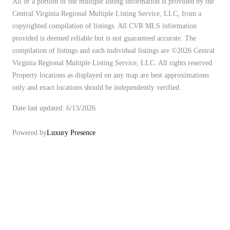
All or a portion of the multiple listing information is provided by the
Central Virginia Regional Multiple Listing Service, LLC, from a
copyrighted compilation of listings. All CVR MLS information
provided is deemed reliable but is not guaranteed accurate. The
compilation of listings and each individual listings are ©2026 Central
Virginia Regional Multiple Listing Service, LLC. All rights reserved.
Property locations as displayed on any map are best approximations
only and exact locations should be independently verified.
Date last updated: 6/13/2026
Powered by
Luxury Presence